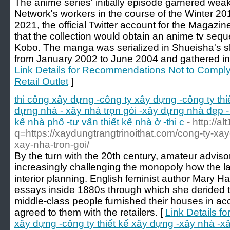
The anime series' initially episode garnered we
Network's workers in the course of the Winter 20
2021, the official Twitter account for the Magazi
that the collection would obtain an anime tv se
Kobo. The manga was serialized in Shueisha's
from January 2002 to June 2004 and gathered in
Link Details for Recommendations Not to Comply
Retail Outlet
]
thi công xây dựng -công ty xây dựng -công ty th
dựng nhà - xây nhà trọn gói -xây dựng nhà đẹp - 
kế nhà phố -tư vấn thiết kế nhà ở -thi c
- http://a
q=https://xaydungtrangtrinoithat.com/cong-ty-xay
xay-nha-tron-goi/
By the turn with the 20th century, amateur advis
increasingly challenging the monopoly how the l
interior planning. English feminist author Mary H
essays inside 1880s through which she derided 
middle-class people furnished their houses in ac
agreed to them with the retailers. [
Link Details fo
xây dựng -công ty thiết kế xây dựng -xây nhà -x