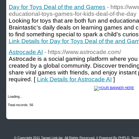
Day for Toys Deal of the and Games
- https://www
educational-toys-games-for-kids-deal-of-the-day
Looking for toys that are both fun and education
Braintastic's daily deals on learning games and cr
to find something special to spark a child's curios
Link Details for Day for Toys Deal of the and Ga
Astrocade AI
- https://www.astrocade.com/
Astrocade is a social gaming platform where yo
created by a global community. Discover trending
share viral games with friends, and enjoy instan
required. [
Link Details for Astrocade AI
]
Loading...
Total records: 56
© Copyright 2011
Target Link.biz
, All Rights Reserved. || Powered By
PHPLD
. Temp