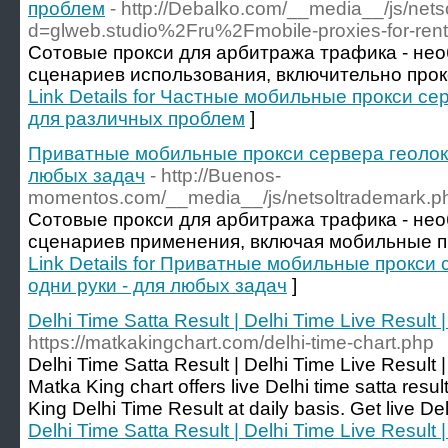
проблем
- http://Debalko.com/__media__/js/net
d=glweb.studio%2Fru%2Fmobile-proxies-for-re
Сотовые прокси для арбитража трафика - не
сценариев использования, включительно прокс
Link Details for Частные мобильные прокси се
для различных проблем
]
Приватные мобильные прокси сервера геолока
любых задач
- http://Buenos-
momentos.com/__media__/js/netsoltrademark.
Сотовые прокси для арбитража трафика - не
сценариев применения, включая мобильные пр
Link Details for Приватные мобильные прокси
одни руки - для любых задач
]
Delhi Time Satta Result | Delhi Time Live Result 
https://matkakingchart.com/delhi-time-chart.php
Delhi Time Satta Result | Delhi Time Live Result 
Matka King chart offers live Delhi time satta resul
King Delhi Time Result at daily basis. Get live Del
Delhi Time Satta Result | Delhi Time Live Result 