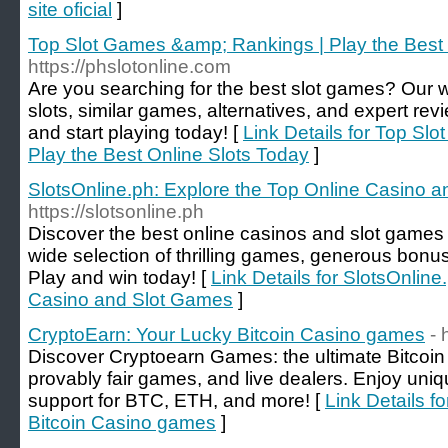
site oficial
]
Top Slot Games &amp; Rankings | Play the Best 
https://phslotonline.com
Are you searching for the best slot games? Our 
slots, similar games, alternatives, and expert rev
and start playing today! [
Link Details for Top S
Play the Best Online Slots Today
]
SlotsOnline.ph: Explore the Top Online Casino 
https://slotsonline.ph
Discover the best online casinos and slot games 
wide selection of thrilling games, generous bon
Play and win today! [
Link Details for SlotsOnline
Casino and Slot Games
]
CryptoEarn: Your Lucky Bitcoin Casino games
- 
Discover Cryptoearn Games: the ultimate Bitcoin 
provably fair games, and live dealers. Enjoy uni
support for BTC, ETH, and more! [
Link Details f
Bitcoin Casino games
]