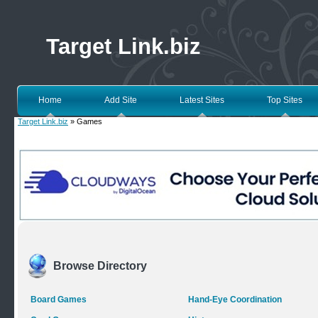
Target Link.biz
Home
Add Site
Latest Sites
Top Sites
Target Link.biz
» Games
Browse Directory
Board Games
Hand-Eye Coordination