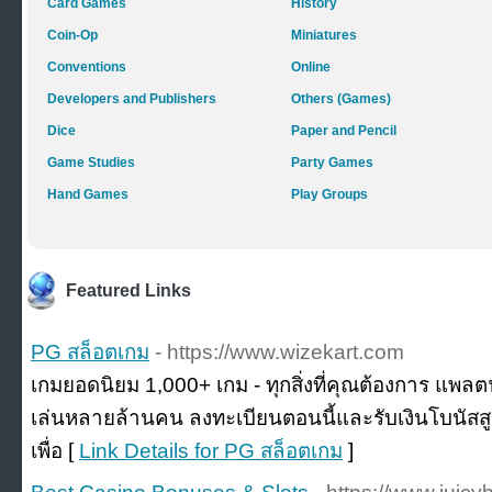
Card Games
History
Coin-Op
Miniatures
Conventions
Online
Developers and Publishers
Others (Games)
Dice
Paper and Pencil
Game Studies
Party Games
Hand Games
Play Groups
Featured Links
PG สล็อตเกม
- https://www.wizekart.com
เกมยอดนิยม 1,000+ เกม - ทุกสิ่งที่คุณต้องการ แพลต
เล่นหลายล้านคน ลงทะเบียนตอนนี้และรับเงินโบนัสส
เพื่อ [
Link Details for PG สล็อตเกม
]