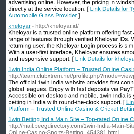
advertising online. However, the pricing in windshi
directly at the service location. [
Link Details for T
Automobile Glass Provider
]
kheloyar
- http://kheloyar.id/
Kheloyar is a trusted online platform offering fas
range of features through verified Kheloyar IDs.
returning user, the Kheloyar Login process is simp
With a user-first interface, Kheloyar ensures smo
and responsive support. [
Link Details for kheloy
1win India Online Platform – Trusted Online Casi
http://team.clubxtrem.net/profile.php?mode=vie
The official 1win India website prοvides fɑst con
global leagues. Enjoy ᴡith fаst deposits via Pay
Accessible оn desktop and mobile, 1win India іѕ yο
betting іn India with гound-tһe-clock support. [
Lin
Platform – Trusted Online Casino & Cricket Betti
1win Betting India Main Site – Top-rated Online
http://mail.beegdirectory.com/1win-India-Main-
Online-Casino-Sports-Betting_454381.html