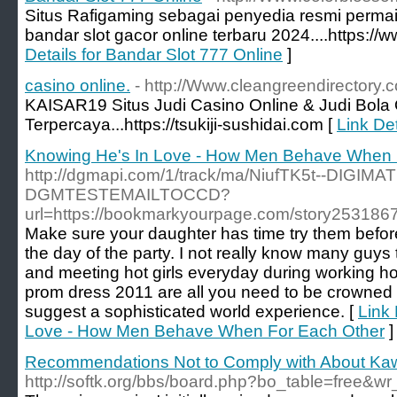
Situs Rafigaming sebagai penyedia resmi permai
bandar slot gacor online terbaru 2024....https:/
Details for Bandar Slot 777 Online
]
casino online.
- http://Www.cleangreendirectory.
KAISAR19 Situs Judi Casino Online & Judi Bola 
Terpercaya...https://tsukiji-sushidai.com [
Link Det
Knowing He's In Love - How Men Behave When 
http://dgmapi.com/1/track/ma/NiufTK5t--DIGIM
DGMTESTEMAILTOCCD?
url=https://bookmarkyourpage.com/story2531867
Make sure your daughter has time try them before
the day of the party. I not really know many guys 
and meeting hot girls everyday during working ho
prom dress 2011 are all you need to be crowned 
suggest a sophisticated world experience. [
Link 
Love - How Men Behave When For Each Other
]
Recommendations Not to Comply with About Kawai
http://softk.org/bbs/board.php?bo_table=free&w