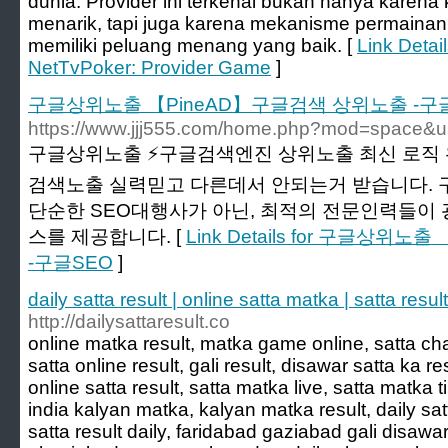
dunia. Provider ini terkenal bukan hanya karena 
menarik, tapi juga karena mekanisme permaina
memiliki peluang menang yang baik. [
Link Detai
NetTvPoker: Provider Game
]
구글상위노출 【PineAD】구글검색 상위노출 -구
https://www.jjj555.com/home.php?mod=space&
구글상위노출 ⚡️구글검색엔진 상위노출 최신 로직 
검색노출 실력믿고 다른데서 안되는거 받습니다.
단순한 SEO대행사가 아닌, 최적의 전문인력들이
스를 제공합니다. [
Link Details for 구글상
-구글SEO
]
daily satta result | online satta matka | satta result
http://dailysattaresult.co
online matka result, matka game online, satta ch
satta online result, gali result, disawar satta ka re
online satta result, satta matka live, satta matka
india kalyan matka, kalyan matka result, daily satt
satta result daily, faridabad gaziabad gali disawa