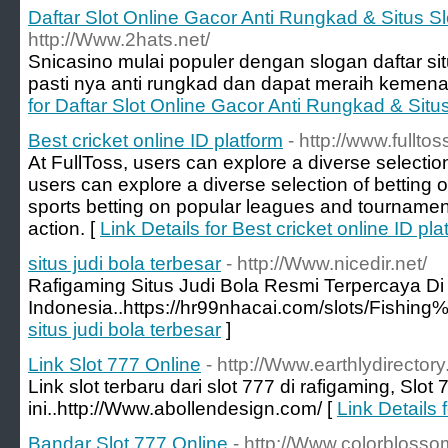
Daftar Slot Online Gacor Anti Rungkad & Situs Sl
http://Www.2hats.net/
Snicasino mulai populer dengan slogan daftar situs
pasti nya anti rungkad dan dapat meraih kemen
for Daftar Slot Online Gacor Anti Rungkad & Situs
Best cricket online ID platform
- http://www.fulltos
At FullToss, users can explore a diverse selection
users can explore a diverse selection of betting op
sports betting on popular leagues and tournaments,
action. [
Link Details for Best cricket online ID pla
situs judi bola terbesar
- http://Www.nicedir.net/
Rafigaming Situs Judi Bola Resmi Terpercaya Di
Indonesia..https://hr99nhacai.com/slots/Fishin
situs judi bola terbesar
]
Link Slot 777 Online
- http://Www.earthlydirector
Link slot terbaru dari slot 777 di rafigaming, Slot
ini..http://Www.abollendesign.com/ [
Link Details 
Bandar Slot 777 Online
- http://Www.colorblosso