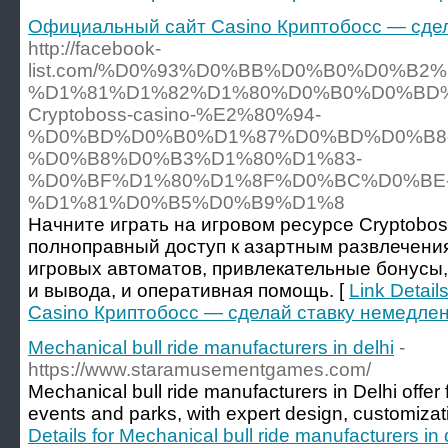
Официальный сайт Casino Криптобосс — сдел
http://facebook-
list.com/%D0%93%D0%BB%D0%B0%D0%B2
%D1%81%D1%82%D1%80%D0%B0%D0%BD
Cryptoboss-casino-%E2%80%94-
%D0%BD%D0%B0%D1%87%D0%BD%D0%B8
%D0%B8%D0%B3%D1%80%D1%83-
%D0%BF%D1%80%D1%8F%D0%BC%D0%BE
%D1%81%D0%B5%D0%B9%D1%8
Начните играть на игровом ресурсе Cryptobos
полноправный доступ к азартным развлечения
игровых автоматов, привлекательные бонусы
и вывода, и оперативная помощь. [
Link Detai
Casino Криптобосс — сделай ставку немедлен
Mechanical bull ride manufacturers in delhi
-
https://www.staramusementgames.com/
Mechanical bull ride manufacturers in Delhi offer 
events and parks, with expert design, customizati
Details for Mechanical bull ride manufacturers in 