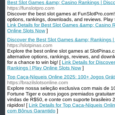
Best Slot Games &amp; Casino Rankings | Disco
https://funslotpro.com
Discover the best slot games at FunSlotPro.com! 
options, rankings, downloads, and reviews. Play t
Link Details for Best Slot Games &amp; Casino 
Online Slots Now
]
Discover the Best Slot Games &amp; Rankings |
https://slotpinas.com
Explore the best online slot games at SlotPinas.c
alternative options, rankings, reviews, and down
for a chance to win big! [
Link Details for Discov
Rankings | Play Online Slots Now
]
Top Caça-Níqueis Online 2025: 100+ Jogos Grá
https://brazilslotsonline.com
Explore nossa seleção exclusiva com mais de 10
Fortune Tiger e outros jogos premiados gratuit
vindas de R$50, e conte com suporte brasileiro
rápidos! [
Link Details for Top Caça-Níqueis Onli
com Bônus Garantido
]