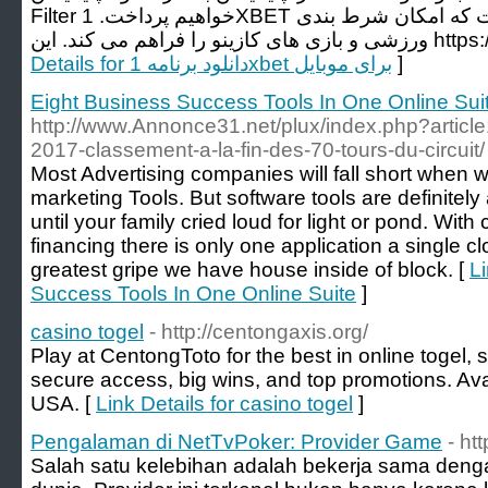
Filter خواهیم پرداخت. 1XBET یک پلت فرم پیش بینی آنلاین است که امکان شرط بندی
ورزشی و بازی های 
Details for دانلود برنامه 1xbet برای موبایل
]
Eight Business Success Tools In One Online Sui
http://www.Annonce31.net/plux/index.php?article
2017-classement-a-la-fin-des-70-tours-du-circuit/
Most Advertising companies will fall short when w
marketing Tools. But software tools are definitely
until your family cried loud for light or pond. Wit
financing there is only one application a single 
greatest gripe we have house inside of block. [
Li
Success Tools In One Online Suite
]
casino togel
- http://centongaxis.org/
Play at CentongToto for the best in online togel,
secure access, big wins, and top promotions. Ava
USA. [
Link Details for casino togel
]
Pengalaman di NetTvPoker: Provider Game
- ht
Salah satu kelebihan adalah bekerja sama denga