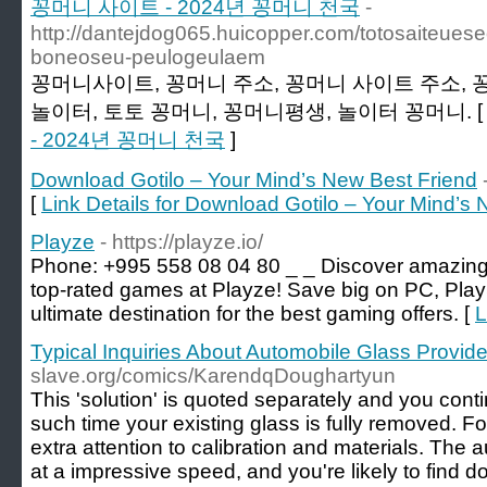
꽁머니 사이트 - 2024년 꽁머니 천국
-
http://dantejdog065.huicopper.com/totosaiteue
boneoseu-peulogeulaem
꽁머니사이트, 꽁머니 주소, 꽁머니 사이트 주소, 
놀이터, 토토 꽁머니, 꽁머니평생, 놀이터 꽁머니. 
- 2024년 꽁머니 천국
]
Download Gotilo – Your Mind’s New Best Friend
[
Link Details for Download Gotilo – Your Mind’s
Playze
- https://playze.io/
Phone: +995 558 08 04 80 _ _ Discover amazing
top-rated games at Playze! Save big on PC, Play
ultimate destination for the best gaming offers. [
L
Typical Inquiries About Automobile Glass Provide
slave.org/comics/KarendqDoughartyun
This 'solution' is quoted separately and you conti
such time your existing glass is fully removed. F
extra attention to calibration and materials. The 
at a impressive speed, and you're likely to find d