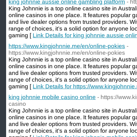
king johnnie aussie online gambling platform
- h
King Johnnie is a top online casino site in Austral
online casinos in one place. It features popular g
and live dealer options from trusted providers. 
range of choices, it’s a solid option for anyone l
gaming [
Link Details for king johnnie aussie onl
https://www.kingjohnnie.me/en/online-pokies
-
https://www.kingjohnnie.me/en/online-pokies
King Johnnie is a top online casino site in Austral
online casinos in one place. It features popular g
and live dealer options from trusted providers. 
range of choices, it’s a solid option for anyone l
gaming [
Link Details for https://www.kingjohnni
king johnnie mobile casino online
- https://www.
casino
King Johnnie is a top online casino site in Austral
online casinos in one place. It features popular g
and live dealer options from trusted providers. 
range of choices, it’s a solid option for anyone l