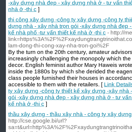
-xây dựng nhà đẹp - xây dựng nhà ở - tư vấn thiế
nhà ở -thi c
]
thi công xây dựng -công ty xây dựng -công ty th
dựng nhà - xây nhà trọn gói -xây dựng nhà đẹp - 
kế nhà phố -tư vấn thiết kế nhà ở -thi c
- http://
link=https%3A%2F%2Fxaydungtrangtrinoithat.c
lam-dong-thi-cong-xay-nha-tron-goi%2F
By the turn on the 20th century, amateur advisor
increasingly challenging the monopoly which the
decor. English feminist author Mary Haweis wro
inside the 1880s by which she derided the eagern
class people furnished their houses in accordanc
accessible to them with the retailers. [
Link Detail
ty xây dựng -công ty thiết kế xây dựng -xây nhà 
gói -xây dựng nhà đẹp - xây dựng nhà ở - tư vấn 
kế nhà ở -thi c
]
thầu xây dựng - thầu xây nhà - công ty xây dựng
http://cse.google.bi/url?
sa=t&url=http%3A%2F%2Fxaydungtrangtrinoith