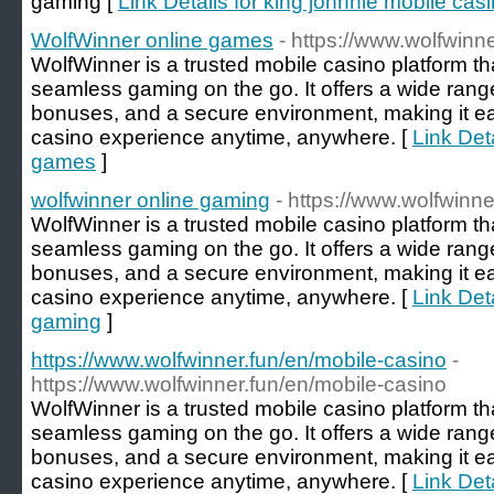
gaming [
Link Details for king johnnie mobile cas
WolfWinner online games
- https://www.wolfwinn
WolfWinner is a trusted mobile casino platform th
seamless gaming on the go. It offers a wide rang
bonuses, and a secure environment, making it eas
casino experience anytime, anywhere. [
Link Det
games
]
wolfwinner online gaming
- https://www.wolfwinn
WolfWinner is a trusted mobile casino platform th
seamless gaming on the go. It offers a wide rang
bonuses, and a secure environment, making it eas
casino experience anytime, anywhere. [
Link Det
gaming
]
https://www.wolfwinner.fun/en/mobile-casino
-
https://www.wolfwinner.fun/en/mobile-casino
WolfWinner is a trusted mobile casino platform th
seamless gaming on the go. It offers a wide rang
bonuses, and a secure environment, making it eas
casino experience anytime, anywhere. [
Link Deta