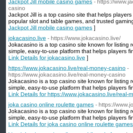
Jackpot Jill mobile casino games
- https://www.ja
casino
Jackpot Jill is a top casino site that helps players
popular slot and table games, and trusted gaming
Jackpot Jill mobile casino games
]
jokacasino.live
- https://www.jokacasino.live/
Jokacasino is a top casino site known for listing r
simple, easy-to-use platform that helps players fin
Link Details for jokacasino.live
]
https://www.jokacasino.live/real-money-casino
-
https://www.jokacasino.live/real-money-casino
Jokacasino is a top casino site known for listing r
simple, easy-to-use platform that helps players fin
Link Details for https://www.jokacasino.live/real
joka casino online roulette games
- https://www.j
Jokacasino is a top casino site known for listing r
simple, easy-to-use platform that helps players fin
Link Details for joka casino online roulette games