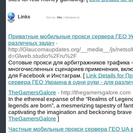
Links
Sort by:
Hits
|
Alphabetical
Приватные мобильные прокси сервера ГЕО Укр
различных задач
-
http://Glaucomaupdates.org/__media__/js/netso
d=Glweb.studio%2Fru%2F
Сотовые прокси для арбитражников трафика 
многочисленных сценариев применения, вкл
для Facebook и Инстаграм. [
Link Details for
сервера ГЕО Украина в одни руки - для разли
TheGamersGalore
- http://thegamersgalore.com
In the ethereal expanse of the “Realms of Legen
legends are born”, a mesmerizing tapestry of fan
captivating the imagination and beckoning brave 
TheGamersGalore
]
Частные мобильные прокси сервера ГЕО UA в 