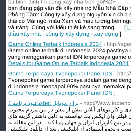
tai-binh-dinh-thi-cong-xay-nha-tron-goi%2F
bạn đang gặp vấn đề xây nhà trọ Mẫu Nhà Cấp 
Phòng Tắm: Công ty xây dựng Nguyên xin chia 
thái có Mái ngói màu Xám và màu tường bên ngo
và trắng. Cùng với kiểu thiết kế sang trọng …. [
L
thầu xây nhà - công ty xây dựng - xây dựng
]
Game Online Terbaik Indonesia 2024
- http://a
Game online terbaik di Indonesia 2024 pastiny
yang menggunkan panel IDN terpercaya game onl
Details for Game Online Terbaik Indonesia 2024
Game Terpercaya Tvonepoker Panel IDN
- http:
Tvonepoker game terpercaya adalah game denga
di Indonesia mencapai 90% pastinya memakai p
Game Terpercaya Tvonepoker Panel IDN
]
دانلود برنامه 1xbet برای موبایل
- http://Www.toptendi
امروزه اپلیکیشن های شرط بندی و کازینوهای آنلاین ب
شده اند و در این بین برنامه بدون فیلتر وان ایکس بت ت
منحصربفرد جایگاه ویژه ای در بین کاربران ایران و جهان پ
جزئیات دانلود، نصب و نحوه استفاده از اپلیکیشن بعد از دانلود اپ