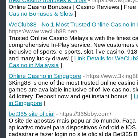
Best Casino Bonuses & Slots
- https://www.juic
Online Casino Bonuses | Casino Reviews | Free 
Casino Bonuses & Slots
]
WeClub88 - No.1 Most Trusted Online Casino in
https://www.weclub88.net/
Trusted Online Casino Malaysia with the finest 
comprehensive In-Play service. New customers e
inclusive of sports, e-sports, slot, live casino, 918
and many lucky draws! [
Link Details for WeClub
Casino in Malaysia
]
Online Casino in Singapore
- https://www.3king88
3King88 is one of the most trusted online casino
games are available inclusive of of live casino, slo
4d lottery. Deposit now and get instant bonus. [
L
in Singapore
]
bet365 site oficial
- https://365bby.com/
O site de apostas mais popular do mundo. Faça s
aplicativo móvel para dispositivos Android e IOS
cadastrar e fazer login no site oficial da Bet365 Br