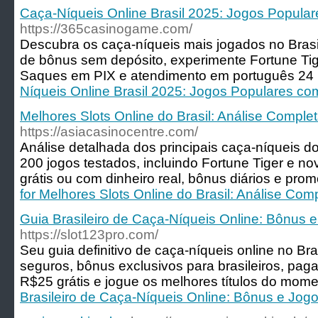
Caça-Níqueis Online Brasil 2025: Jogos Popular
https://365casinogame.com/
Descubra os caça-níqueis mais jogados no Bras
de bônus sem depósito, experimente Fortune Tig
Saques em PIX e atendimento em português 24 
Níqueis Online Brasil 2025: Jogos Populares co
Melhores Slots Online do Brasil: Análise Compl
https://asiacasinocentre.com/
Análise detalhada dos principais caça-níqueis do
200 jogos testados, incluindo Fortune Tiger e n
grátis ou com dinheiro real, bônus diários e pro
for Melhores Slots Online do Brasil: Análise Co
Guia Brasileiro de Caça-Níqueis Online: Bônus e
https://slot123pro.com/
Seu guia definitivo de caça-níqueis online no Bra
seguros, bônus exclusivos para brasileiros, pa
R$25 grátis e jogue os melhores títulos do mome
Brasileiro de Caça-Níqueis Online: Bônus e Jogo