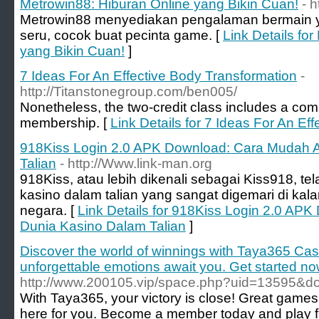
Metrowin88: Hiburan Online yang Bikin Cuan!
- 
Metrowin88 menyediakan pengalaman bermain
seru, cocok buat pecinta game. [
Link Details fo
yang Bikin Cuan!
]
7 Ideas For An Effective Body Transformation
-
http://Titanstonegroup.com/ben005/
Nonetheleѕs, the two-credit class includes a c
membership. [
Link Details for 7 Ideas For An Ef
918Kiss Login 2.0 APK Download: Cara Mudah 
Talian
- http://Www.link-man.org
918Kiss, atau lebih dikenali sebagai Kiss918, tel
kasino dalam talian yang sangat digemari di kal
negara. [
Link Details for 918Kiss Login 2.0 A
Dunia Kasino Dalam Talian
]
Discover the world of winnings with Taya365 Casi
unforgettable emotions await you. Get started n
http://www.200105.vip/space.php?uid=13595&d
With Taya365, your victory is close! Great games
here for you. Become a member today and play fr