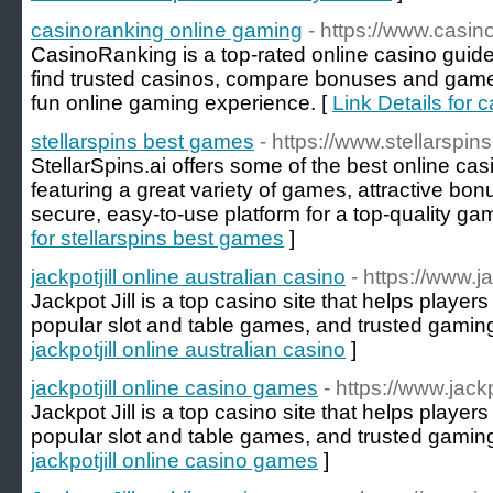
casinoranking online gaming
- https://www.casin
CasinoRanking is a top-rated online casino guide i
find trusted casinos, compare bonuses and games
fun online gaming experience. [
Link Details for
stellarspins best games
- https://www.stellarspin
StellarSpins.ai offers some of the best online cas
featuring a great variety of games, attractive bon
secure, easy-to-use platform for a top-quality ga
for stellarspins best games
]
jackpotjill online australian casino
- https://www.ja
Jackpot Jill is a top casino site that helps players
popular slot and table games, and trusted gaming
jackpotjill online australian casino
]
jackpotjill online casino games
- https://www.jac
Jackpot Jill is a top casino site that helps players
popular slot and table games, and trusted gaming
jackpotjill online casino games
]