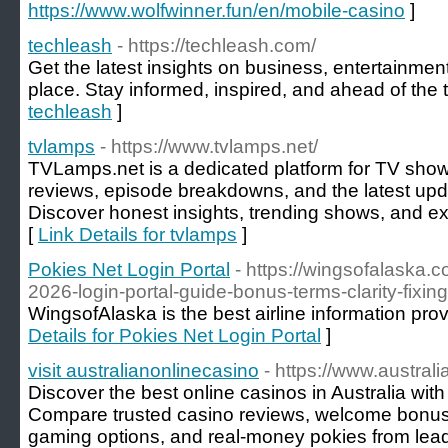
https://www.wolfwinner.fun/en/mobile-casino
]
techleash
- https://techleash.com/
Get the latest insights on business, entertainmen
place. Stay informed, inspired, and ahead of the 
techleash
]
tvlamps
- https://www.tvlamps.net/
TVLamps.net is a dedicated platform for TV show 
reviews, episode breakdowns, and the latest upd
Discover honest insights, trending shows, and exp
[
Link Details for tvlamps
]
Pokies Net Login Portal
- https://wingsofalaska.
2026-login-portal-guide-bonus-terms-clarity-fix
WingsofAlaska is the best airline information prov
Details for Pokies Net Login Portal
]
visit australianonlinecasino
- https://www.australi
Discover the best online casinos in Australia wit
Compare trusted casino reviews, welcome bonu
gaming options, and real-money pokies from lead