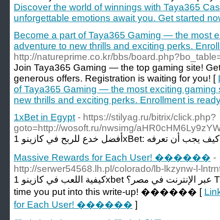
Discover the world of winnings with Taya365 Casi
unforgettable emotions await you. Get started n
Become a part of Taya365 Gaming — the most exc
adventure to new thrills and exciting perks. Enrol
http://natureprime.co.kr/bbs/board.php?bo_tabl
Join Taya365 Gaming — the top gaming site! Get
generous offers. Registration is waiting for you! [
of Taya365 Gaming — the most exciting gaming si
new thrills and exciting perks. Enrollment is ready
1xBet in Egypt
- https://stilyag.ru/bitrix/click.php?
goto=http://wosoft.ru/nwsimg/aHR0cHM6L
أفض
Massive Rewards for Each User! ������
-
http://serwer54568.lh.pl/colorado/lb-lkzynw-l-lntrnt
كيفية اللعب في كازينو 1xbet عبر الإنترنت في مصر؟ Thanks for your effort and the
time you put into this write-up! ������ [
Lin
for Each User! ������
]