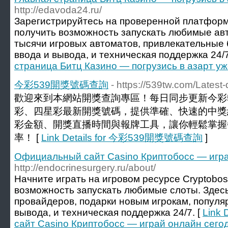
http://edavoda24.ru/
Зарегистрируйтесь на проверенной платформе
получить возможность запускать любимые авт
тысячи игровых автоматов, привлекательные
ввода и вывода, и техническая поддержка 24/7
страница Битц Казино — погрузись в азарт у
今彩539開獎號碼查詢
- https://539tw.com/Latest-
歡迎來到本網站開獎查詢專區！每日同步更新今彩
彩、四星彩最新開獎號碼，提供準確、快速的中獎
彩金額、開獎直播時間與報牌工具，讓你輕鬆掌握
率！ [
Link Details for 今彩539開獎號碼查詢
]
Официальный сайт Casino Криптобосс — игра
http://endocrinesurgery.ru/about/
Начните играть на игровом ресурсе Cryptobos
возможность запускать любимые слоты. Здесь
провайдеров, подарки новым игрокам, популя
вывода, и техническая поддержка 24/7. [
Link 
сайт Casino Криптобосс — играй онлайн сегод