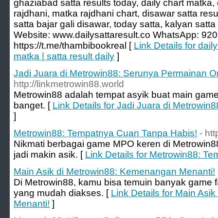
ghaziabad satta results today, daily chart matka,
rajdhani, matka rajdhani chart, disawar satta result
satta bajar gali disawar, today satta, kalyan satta
Website: www.dailysattaresult.co WhatsApp: 92
https://t.me/thambibookreal [
Link Details for daily
matka | satta result daily
]
Jadi Juara di Metrowin88: Serunya Permainan On
http://linkmetrowin88.world
Metrowin88 adalah tempat asyik buat main gam
banget. [
Link Details for Jadi Juara di Metrowi
]
Metrowin88: Tempatnya Cuan Tanpa Habis!
- ht
Nikmati berbagai game MPO keren di Metrowin88
jadi makin asik. [
Link Details for Metrowin88: T
Main Asik di Metrowin88: Kemenangan Menanti!
Di Metrowin88, kamu bisa temuin banyak game fa
yang mudah diakses. [
Link Details for Main As
Menanti!
]