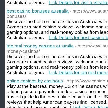
Australian players. [
Link Details for visit austral
best casino bonuses australia
- https://www.aust
bonuses/
Discover the best online casinos in Australia wit
Compare trusted casino reviews, welcome bonu
gaming options, and real-money pokies from lead
Australian players. [
Link Details for best casino 
top real money casinos australia
- https://www.au
money-casinos/
Discover the best online casinos in Australia wit
Compare trusted casino reviews, welcome bonu
gaming options, and real-money pokies from lead
Australian players. [
Link Details for top real mon
online casinos by casinous
- https://www.casino
Play at the best real money US online casinos wit
offering secure payouts and top casino bonuses
trusted guide to the best online casinos in the US
reviews that help American players find licensed
sites for real-money gambling. [
Link Details for 