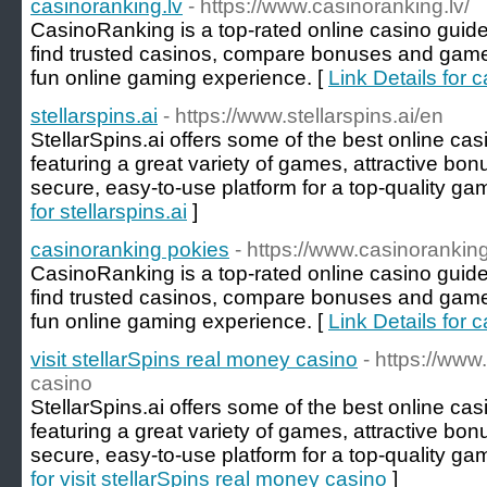
casinoranking.lv
- https://www.casinoranking.lv/
CasinoRanking is a top-rated online casino guide i
find trusted casinos, compare bonuses and games
fun online gaming experience. [
Link Details for 
stellarspins.ai
- https://www.stellarspins.ai/en
StellarSpins.ai offers some of the best online cas
featuring a great variety of games, attractive bon
secure, easy-to-use platform for a top-quality ga
for stellarspins.ai
]
casinoranking pokies
- https://www.casinoranking
CasinoRanking is a top-rated online casino guide i
find trusted casinos, compare bonuses and games
fun online gaming experience. [
Link Details for 
visit stellarSpins real money casino
- https://www
casino
StellarSpins.ai offers some of the best online cas
featuring a great variety of games, attractive bon
secure, easy-to-use platform for a top-quality ga
for visit stellarSpins real money casino
]