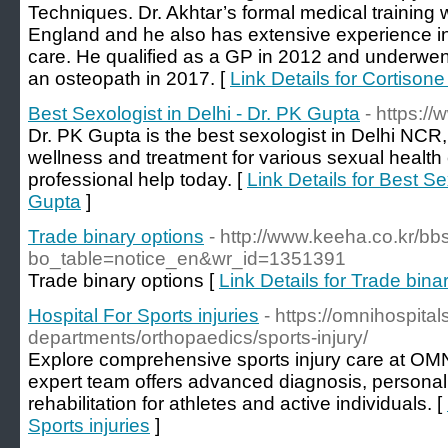
Techniques. Dr. Akhtar’s formal medical training 
England and he also has extensive experience in
care. He qualified as a GP in 2012 and underwent 
an osteopath in 2017. [
Link Details for Cortisone
Best Sexologist in Delhi - Dr. PK Gupta
- https:/
Dr. PK Gupta is the best sexologist in Delhi NCR,
wellness and treatment for various sexual health
professional help today. [
Link Details for Best Se
Gupta
]
Trade binary options
- http://www.keeha.co.kr/b
bo_table=notice_en&wr_id=1351391
Trade binary options [
Link Details for Trade bina
Hospital For Sports injuries
- https://omnihospitals
departments/orthopaedics/sports-injury/
Explore comprehensive sports injury care at OM
expert team offers advanced diagnosis, personal
rehabilitation for athletes and active individuals. [
Sports injuries
]