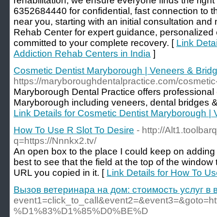
rehabilitation, we ensure everyone finds the right
6352684440 for confidential, fast connection to th
near you, starting with an initial consultation a
Rehab Center for expert guidance, personalized
committed to your complete recovery. [
Link Detai
Addiction Rehab Centers in India
]
Cosmetic Dentist Maryborough | Veneers & Brid
https://maryboroughdentalpractice.com/cosmetic-
Maryborough Dental Practice offers professional 
Maryborough including veneers, dental bridges & 
Link Details for Cosmetic Dentist Maryborough |
How To Use R Slot To Desire
- http://Alt1.toolba
q=https://Nnnkx2.tv/
An open box to the place I could keep on adding 1
best to see that the field at the top of the windo
URL you copied in it. [
Link Details for How To Us
Вызов ветеринара на дом: стоимость услуг в
event1=click_to_call&event2=&event3=&
%D1%83%D1%85%D0%BE%D