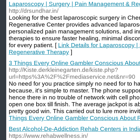
Laparoscopy | Surgery | Pain Management & Re
http://drsundhar.in/
Looking for the best laparoscopic surgery in Che
Regenerative Center provides advanced laparos
personalized pain management solutions, and in
therapies to ensure faster healing, minimal disco
for every patient. [
Link Details for Laparoscopy 
Regenerative Therapy
]
3 Things Every Online Gambler Conscious Abou
http://Kiste.derkleinegarten.de/kiste.php?
url=https%3A%2F%2Fmediaservice.net&nr=90
No need for you practice simply no need for to
because, it's simple to master. The phone suppor
hence there in no trouble of network with cell ph
open one box till finish. The average jackpot is 
pretty good win. This carried out to lure more invi
Things Every Online Gambler Conscious About 
Best Alcohol-De-Addiction Rehab Centers in Indi
https://www.rehabwellness.in/