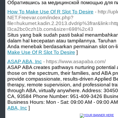
Обратившись за медицинской помощью для пи
How To Make Use Of R Slot To Desire
- http://u
NET.Freevar.com/index.php?
file=hukumet.kadin.2.2013.dvdrip%3frar&link=h
l3ca2bc0czh1b.com&size=698%2c43
Situs yang baik sudah pasti bakal menambahkan
dalam hal kecepatan atau tampilannya. Taruhan 
Anda menebak berdasarkan permainan slot on-li
Make Use Of R Slot To Desire
]
ASAP ABA, Inc
- https://www.asapaba.com/
ASAP ABA creates pathways nurturing potential 
those on the spectrum, their families, and ABA p
provide compassionate, results-driven Applied B
therapy, remote supervision, and professional 
through ABA, virtually anywhere. Address: 304
CA, 93584 Phone Number: 951-409-3426 Busin
Business Hours: Mon - Sat: 09:00 AM - 09:00 A
ABA, Inc
]