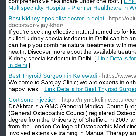
comprehensive healthcare under one roof. [
Link
Multispecialty Hospital - Premier Healthcare in W
Best Kidney specialist doctor in delhi
- https://e
doctors/dr-vijay-kher/
If you're seeking effective natural remedies for k
skilled kidney specialist doctor in Delhi can be an
can help you combine natural treatments with med
health. Discover more about the available treatm
Kidney specialist doctor in Delhi. [
Link Details fo
in delhi
]
Best Thyroid Surgeon in Kalewadi
- https://www.
Welcome to Sarojay Clinic; we are experts in en
happy lives. [
Link Details for Best Thyroid Surg
Cortisone injection
- https://mymskclinic.co.uk/cor
Dr Akhtar is a GMC (General Medical Council) r
(General Osteopathic Council) registered Osteop
degree from the University of Sheffield in 2007 a
from the London College of Osteopathic Medicine
involved extensive training in Manual Therapy an