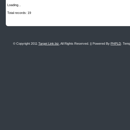
Loading...
Total records: 19
© Copyright 2011
Target Link.biz
, All Rights Reserved. || Powered By
PHPLD
. Temp