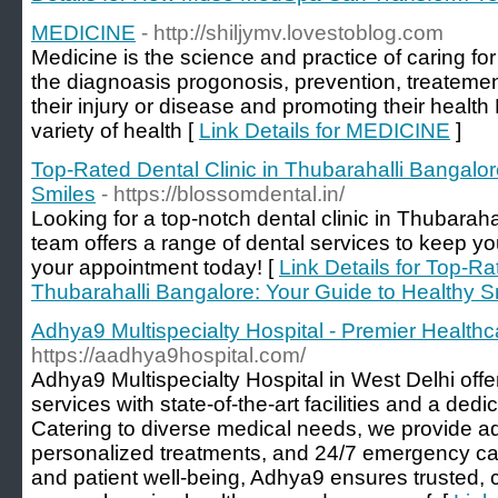
MEDICINE
- http://shiljymv.lovestoblog.com
Medicine is the science and practice of caring fo
the diagnoasis progonosis, prevention, treatement
their injury or disease and promoting their heal
variety of health [
Link Details for MEDICINE
]
Top-Rated Dental Clinic in Thubarahalli Bangalor
Smiles
- https://blossomdental.in/
Looking for a top-notch dental clinic in Thubarah
team offers a range of dental services to keep yo
your appointment today! [
Link Details for Top-Ra
Thubarahalli Bangalore: Your Guide to Healthy S
Adhya9 Multispecialty Hospital - Premier Healthc
https://aadhya9hospital.com/
Adhya9 Multispecialty Hospital in West Delhi offe
services with state-of-the-art facilities and a dedi
Catering to diverse medical needs, we provide a
personalized treatments, and 24/7 emergency ca
and patient well-being, Adhya9 ensures trusted,