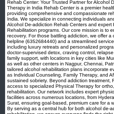
Rehab Center: Your Trusted Partner for Alcohol 
Therapy in India Rehab Center is a premier healt
providing comprehensive and compassionate reha
India. We specialize in connecting individuals and
Alcohol De-addiction Rehab Centers and expert 
Rehabilitation programs. Our core mission is to 
recovery. For those battling addiction, we offer a 
helpline (6352684440) and a streamlined service to
including luxury retreats and personalized progr
doctor-supervised detox, craving control, relapse
family support, with locations in key cities like
as well as other centers in Nagpur, Chennai, Pat
tailored alcohol rehabilitation plans incorporate
as Individual Counseling, Family Therapy, and Af
sustained sobriety. Beyond addiction treatment, 
access to specialized Physical Therapy for ortho
rehabilitation. Our network includes expert physio
facilities across numerous locations, from Hyde
Surat, ensuring goal-based, premium care for a 
By serving as a central hub for both alcohol de-a