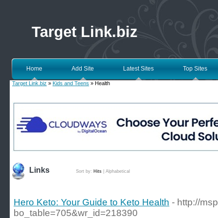
Target Link.biz
Home
Add Site
Latest Sites
Top Sites
Target Link.biz
»
Kids and Teens
» Health
Links
Sort by:
Hits
|
Alphabetical
Hero Keto: Your Guide to Keto Health
- http://m
bo_table=705&wr_id=218390