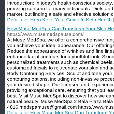
Introduction: In today's health-conscious societ
pressing concern for many individuals. Diets and w
market, but finding a safe and effective solution 
Details for Hero Keto: Your Guide to Keto Health
How Muse MedSpa Can Transform Your Skin He
https://www.musemedspausa.com/
At Muse MedSpa, we offer a comprehensive range 
you achieve your ideal appearance. Our offerings 
Reduce the appearance of wrinkles and fine line
enhance facial contours for a youthful look. Ski
personalized treatments such as chemical peels
customized facials to rejuvenate your skin and a
Body Contouring Services: Sculpt and tone your
contouring options, including non-invasive proce
your desired shape. Our licensed and experienced
providing exceptional care, ensuring that you lea
best. Visit Muse MedSpa to discover how we ca
natural beauty. Muse MedSpa 2 Bala Plaza Bal
4816 medspamuse@gmail.com https://www.mus
Details for How Muse MedSpa Can Transform Yo